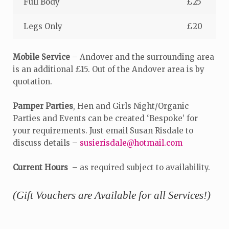
Full Body
£25
Legs Only
£20
Mobile Service
– Andover and the surrounding area
is an additional £15. Out of the Andover area is by
quotation.
Pamper Parties
, Hen and Girls Night/Organic
Parties and Events can be created ‘Bespoke’ for
your requirements. Just email Susan Risdale to
discuss details –
susierisdale@hotmail.com
Current Hours
– as required subject to availability.
(Gift Vouchers are Available for all Services!)