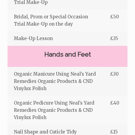
Trial Make-Up
Bridal, Prom or Special Occasion
£50
Trial Make-Up on the day
Make-Up Lesson
£35
Hands and Feet
Organic Manicure Using Neal’s Yard
£30
Remedies Organic Products & CND
Vinylux Polish
Organic Pedicure Using Neal’s Yard
£40
Remedies Organic Products & CND
Vinylux Polish
Nail Shape and Cuticle Tidy
£15