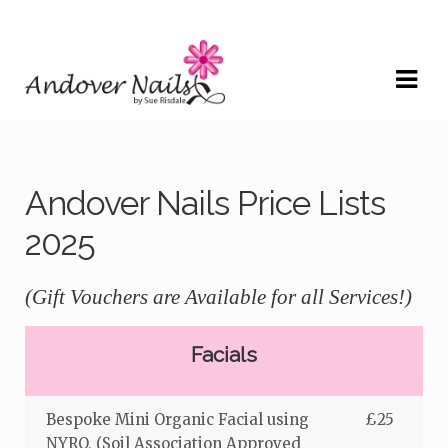
Skip
Skip
to
to
navigation
content
Andover Nails Price Lists
2025
(Gift Vouchers are Available for all Services!)
Facials
Bespoke Mini Organic Facial using
£25
NYRO, (Soil Association Approved