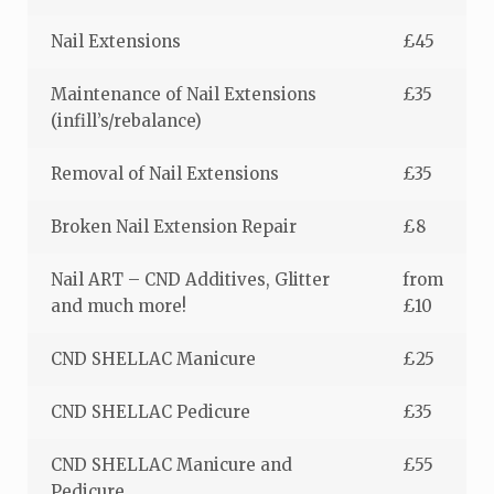
Nail Extensions
£45
Maintenance of Nail Extensions
£35
(infill’s/rebalance)
Removal of Nail Extensions
£35
Broken Nail Extension Repair
£8
Nail ART – CND Additives, Glitter
from
and much more!
£10
CND SHELLAC Manicure
£25
CND SHELLAC Pedicure
£35
CND SHELLAC Manicure and
£55
Pedicure