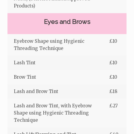
Products)
Eyes and Brows
Eyebrow Shape using Hygienic
£10
Threading Technique
Lash Tint
£10
Brow Tint
£10
Lash and Brow Tint
£18
Lash and Brow Tint, with Eyebrow
£27
Shape using Hygienic Threading
Technique