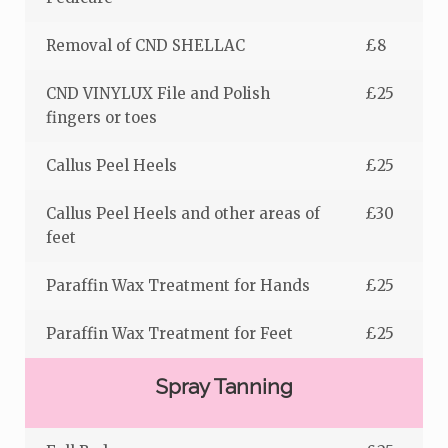
Removal of CND SHELLAC
£8
CND VINYLUX File and Polish
£25
fingers or toes
Callus Peel Heels
£25
Callus Peel Heels and other areas of
£30
feet
Paraffin Wax Treatment for Hands
£25
Paraffin Wax Treatment for Feet
£25
Spray Tanning