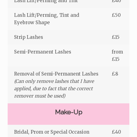
Lash Lift/Perming and Tint
£40
Lash Lift/Perming, Tint and
£50
Eyebrow Shape
Strip Lashes
£15
Semi-Permanent Lashes
from
£15
Removal of Semi-Permanent Lashes
£8
(Can only remove lashes that I have
applied, due to fact that the correct
remover must be used)
Make-Up
Bridal, Prom or Special Occasion
£40